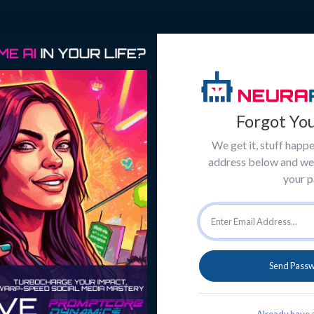
Forgot Yo
We get it, stuff happe
address below and we'l
your 
Send Passw