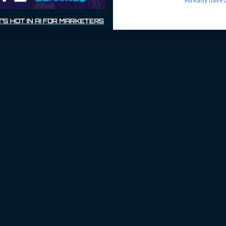
Already have a