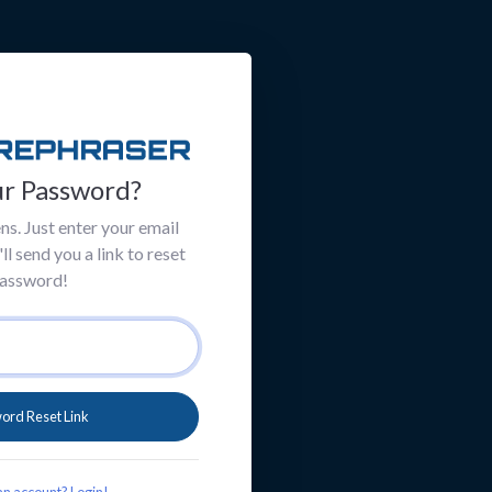
ur Password?
ns. Just enter your email
l send you a link to reset
password!
ord Reset Link