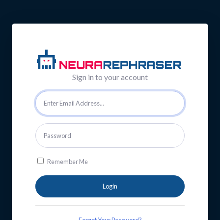
Sign in to your account
Remember Me
Login
Forgot Your Password?